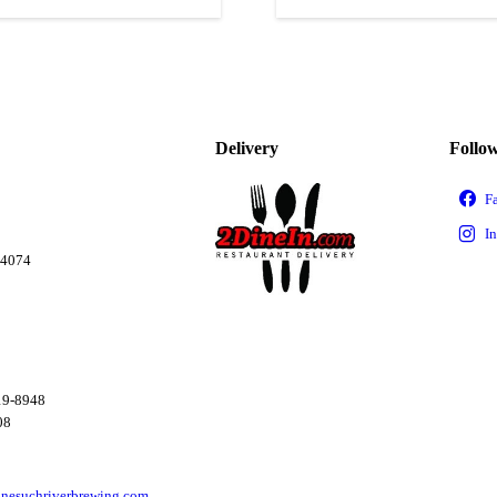
Delivery
Follo
04074
19-8948
08
nesuchriverbrewing.com