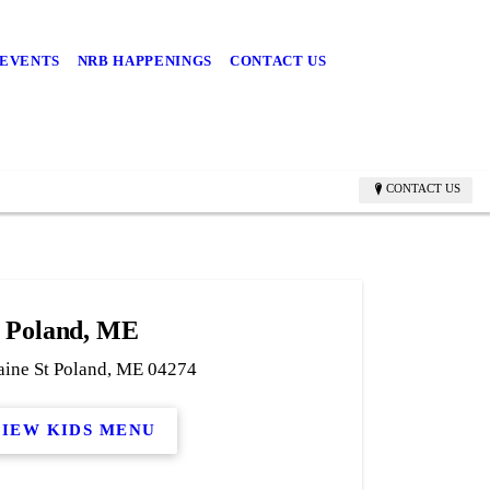
 EVENTS
NRB HAPPENINGS
CONTACT US
CONTACT US
Poland, ME
ine St Poland, ME 04274
VIEW KIDS MENU