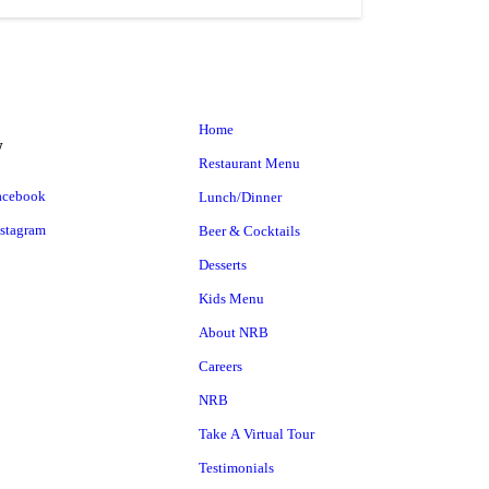
Home
w
Restaurant Menu
Lunch/Dinner
Beer & Cocktails
Desserts
Kids Menu
About NRB
Careers
NRB
Take A Virtual Tour
Testimonials