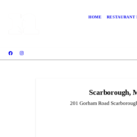
HOME
RESTAURANT
Scarborough,
201 Gorham Road Scarboroug