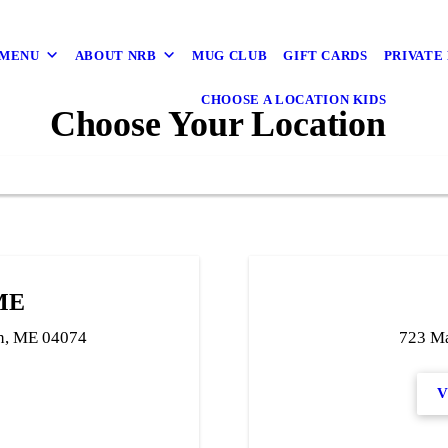
 MENU
ABOUT NRB
MUG CLUB
GIFT CARDS
PRIVATE
CHOOSE A LOCATION KIDS
Choose Your Location
 ME
h, ME 04074
723 Ma