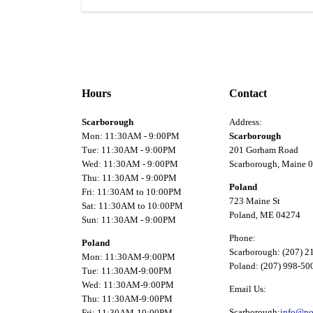
Hours
Contact
Scarborough
Address:
Mon: 11:30AM - 9:00PM
Scarborough
Tue: 11:30AM - 9:00PM
201 Gorham Road
Wed: 11:30AM - 9:00PM
Scarborough, Maine 
Thu: 11:30AM - 9:00PM
Poland
Fri: 11:30AM to 10:00PM
723 Maine St
Sat: 11:30AM to 10:00PM
Poland, ME 04274
Sun: 11:30AM - 9:00PM
Phone:
Poland
Scarborough: (207) 2
Mon: 11:30AM-9:00PM
Poland: (207) 998-50
Tue: 11:30AM-9:00PM
Wed: 11:30AM-9:00PM
Email Us:
Thu: 11:30AM-9:00PM
Scarborough:
info@no
Fri: 11:30AM-10:00PM