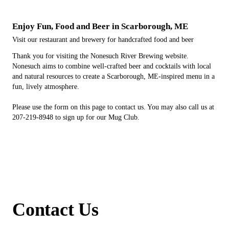
Enjoy Fun, Food and Beer in Scarborough, ME
Visit our restaurant and brewery for handcrafted food and beer
Thank you for visiting the Nonesuch River Brewing website.
Nonesuch aims to combine well-crafted beer and cocktails with local
and natural resources to create a Scarborough, ME-inspired menu in a
fun, lively atmosphere.
Please use the form on this page to contact us. You may also call us at
207-219-8948 to sign up for our Mug Club.
Contact Us