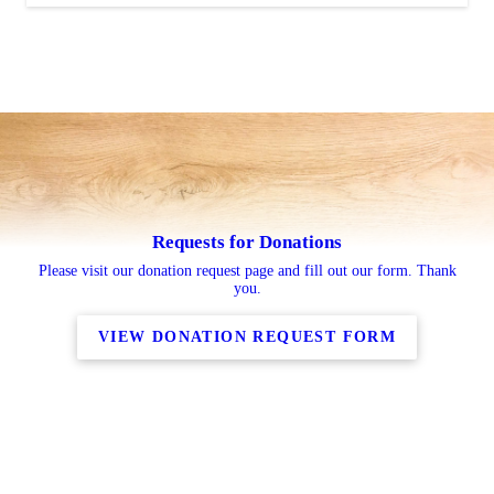
Requests for Donations
Please visit our donation request page and fill out our form. Thank
you.
VIEW DONATION REQUEST FORM