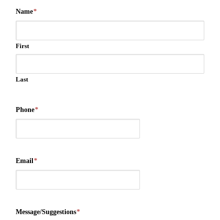
Name
*
First
Last
Phone
*
Email
*
Message/Suggestions
*