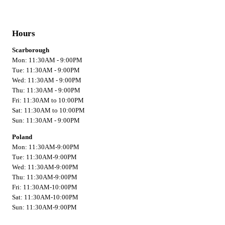
Hours
Scarborough
Mon: 11:30AM - 9:00PM
Tue: 11:30AM - 9:00PM
Wed: 11:30AM - 9:00PM
Thu: 11:30AM - 9:00PM
Fri: 11:30AM to 10:00PM
Sat: 11:30AM to 10:00PM
Sun: 11:30AM - 9:00PM
Poland
Mon: 11:30AM-9:00PM
Tue: 11:30AM-9:00PM
Wed: 11:30AM-9:00PM
Thu: 11:30AM-9:00PM
Fri: 11:30AM-10:00PM
Sat: 11:30AM-10:00PM
Sun: 11:30AM-9:00PM