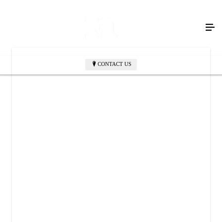
CONTACT US