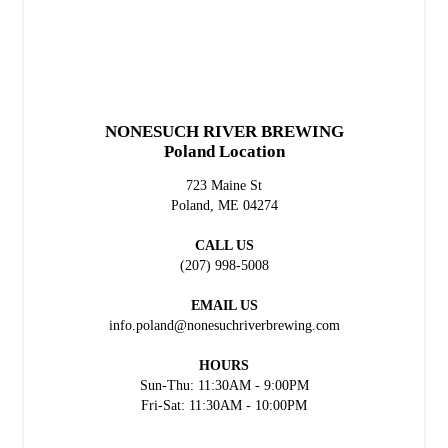
NONESUCH RIVER BREWING
Poland Location
723 Maine St
Poland, ME 04274
CALL US
(207) 998-5008
EMAIL US
info.poland@nonesuchriverbrewing.com
HOURS
Sun-Thu: 11:30AM - 9:00PM
Fri-Sat: 11:30AM - 10:00PM