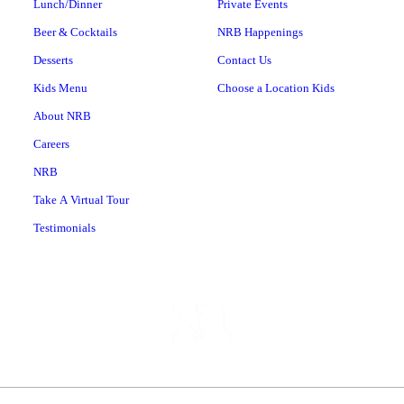
Lunch/Dinner
Private Events
Beer & Cocktails
NRB Happenings
Desserts
Contact Us
Kids Menu
Choose a Location Kids
About NRB
Careers
NRB
Take A Virtual Tour
Testimonials