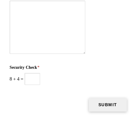
Security Check
*
8
+
4
=