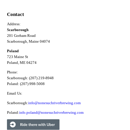
Contact
Address:
Scarborough
201 Gorham Road
Scarborough, Maine 04074
Poland
723 Maine St
Poland, ME 04274
Phone:
Scarborough: (207) 219-8948
Poland: (207) 998-5008
Email Us:
Scarborough:
info@nonesuchriverbrewing.com
Poland:
info.poland@nonesuchriverbrewing.com