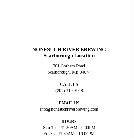
NONESUCH RIVER BREWING
Scarborough Location
201 Gorham Road
Scarborough, ME 04074
CALL US
(207) 219-8948
EMAIL US
info@nonesuchriverbrewing.com
HOURS
Sun-Thu: 11:30AM - 9:00PM
Fri-Sat: 11:30AM - 10:00PM