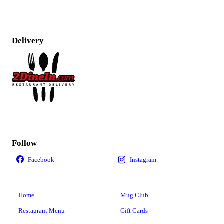
Delivery
Follow
Home
Mug Club
Restaurant Menu
Gift Cards