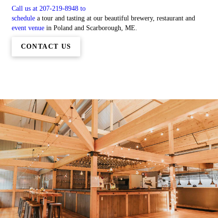
Call us at 207-219-8948 to
schedule
a tour and tasting at our beautiful brewery, restaurant and
event venue
in Poland and Scarborough, ME.
CONTACT US