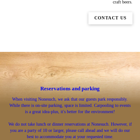
craft beers.
CONTACT US
Reservations and parking
When visiting Nonesuch, we ask that our guests park responsibly.
While there is on-site parking, space is limited. Carpooling to events
is a great idea-plus, it's better for the environment!
We do not take lunch or dinner reservations at Nonesuch. However, if
you are a party of 10 or larger, please call ahead and we will do our
best to accommodate you at your requested time.