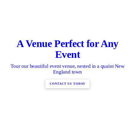
A Venue Perfect for Any
Event
Tour our beautiful event venue, nested in a quaint New
England town
CONTACT US TODAY