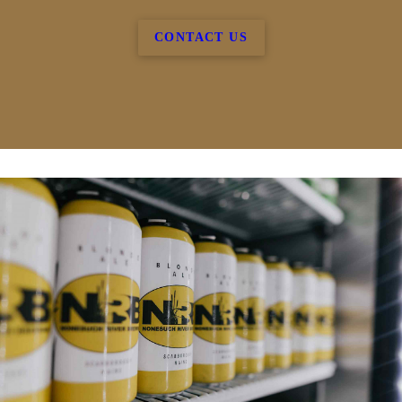
CONTACT US