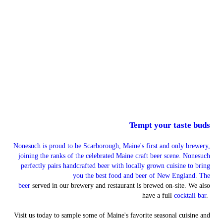
Tempt your taste buds
Nonesuch is proud to be Scarborough, Maine's first and only brewery,
joining the ranks of the celebrated Maine craft beer scene. Nonesuch
perfectly pairs handcrafted beer with locally grown cuisine to bring
you the best food and beer of New England. The
beer
served in our brewery and restaurant is brewed on-site. We also
have a full
cocktail bar
.
Visit us today to sample some of Maine's favorite seasonal cuisine and