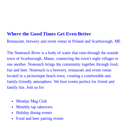
Where the Good Times Get Even Better
Restaurant, brewery and event venue in Poland and Scarborough, ME
The Nonesuch River is a body of water that runs through the seaside
town of Scarborough, Maine, connecting the town's eight villages to
one another. Nonesuch brings the community together through food,
fun and beer. Nonesuch is a brewery, restaurant and event venue
located in a picturesque beach town, creating a comfortable and
family-friendly atmosphere. We host events perfect for friend and
family fun. Join us for:
Monday Mug Club
Monthly tap takeovers
Holiday dining events
Food and beer pairing events