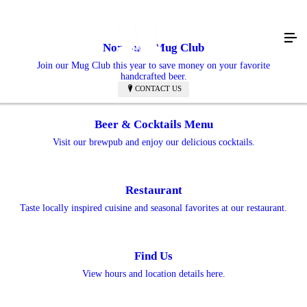
Nonesuch Mug Club
Join our Mug Club this year to save money on your favorite
handcrafted beer.
CONTACT US
Beer & Cocktails Menu
Visit our brewpub and enjoy our delicious cocktails.
Restaurant
Taste locally inspired cuisine and seasonal favorites at our restaurant.
Find Us
View hours and location details here.