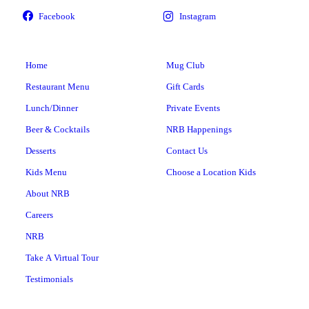
Home
Mug Club
Restaurant Menu
Gift Cards
Lunch/Dinner
Private Events
Beer & Cocktails
NRB Happenings
Desserts
Contact Us
Kids Menu
Choose a Location Kids
About NRB
Careers
NRB
Take A Virtual Tour
Testimonials