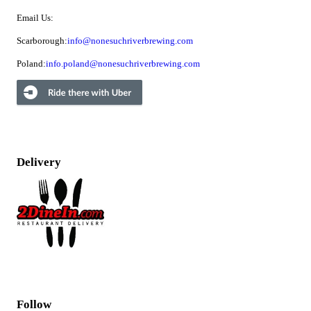
Email Us:
Scarborough:
info@nonesuchriverbrewing.com
Poland:
info.poland@nonesuchriverbrewing.com
Delivery
Follow