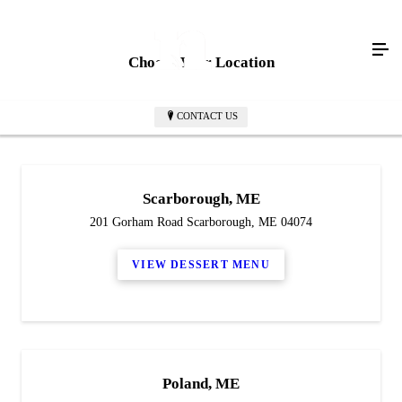
Choose Your Location
CONTACT US
Scarborough, ME
201 Gorham Road Scarborough, ME 04074
VIEW DESSERT MENU
Poland, ME