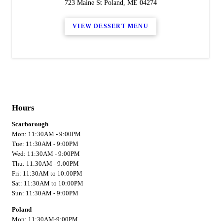
723 Maine St Poland, ME 04274
VIEW DESSERT MENU
Hours
Scarborough
Mon: 11:30AM - 9:00PM
Tue: 11:30AM - 9:00PM
Wed: 11:30AM - 9:00PM
Thu: 11:30AM - 9:00PM
Fri: 11:30AM to 10:00PM
Sat: 11:30AM to 10:00PM
Sun: 11:30AM - 9:00PM
Poland
Mon: 11:30AM-9:00PM