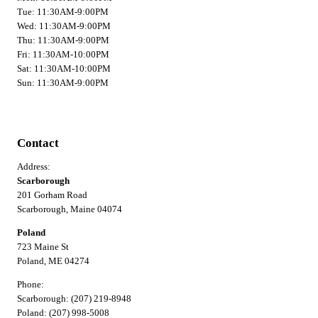
Tue: 11:30AM-9:00PM
Wed: 11:30AM-9:00PM
Thu: 11:30AM-9:00PM
Fri: 11:30AM-10:00PM
Sat: 11:30AM-10:00PM
Sun: 11:30AM-9:00PM
Contact
Address:
Scarborough
201 Gorham Road
Scarborough, Maine 04074
Poland
723 Maine St
Poland, ME 04274
Phone:
Scarborough: (207) 219-8948
Poland: (207) 998-5008