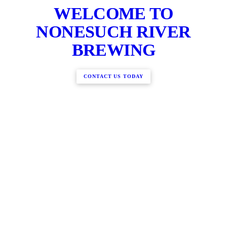
WELCOME TO
NONESUCH RIVER
BREWING
CONTACT US TODAY