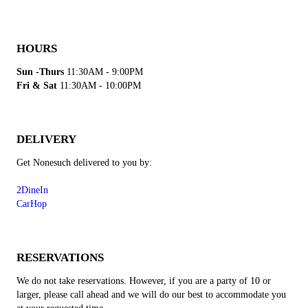
HOURS
Sun -Thurs
11:30AM - 9:00PM
Fri & Sat
11:30AM - 10:00PM
DELIVERY
Get Nonesuch delivered to you by:
2DineIn
CarHop
RESERVATIONS
We do not take reservations. However, if you are a party of 10 or
larger, please call ahead and we will do our best to accommodate you