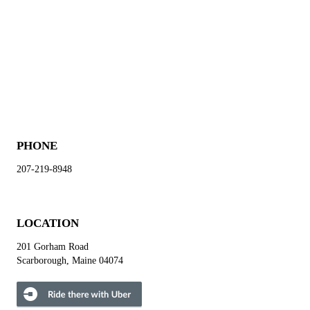
PHONE
207-219-8948
LOCATION
201 Gorham Road
Scarborough, Maine 04074