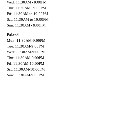
Wed: 11:30AM - 9:00PM
Thu: 11:30AM - 9:00PM
Fri: 11:30AM to 10:00PM
Sat: 11:30AM to 10:00PM
Sun: 11:30AM - 9:00PM
Poland
Mon: 11:30AM-9:00PM
Tue: 11:30AM-9:00PM
Wed: 11:30AM-9:00PM
Thu: 11:30AM-9:00PM
Fri: 11:30AM-10:00PM
Sat: 11:30AM-10:00PM
Sun: 11:30AM-9:00PM
Contact
Address:
Scarborough
201 Gorham Road
Scarborough, Maine 04074