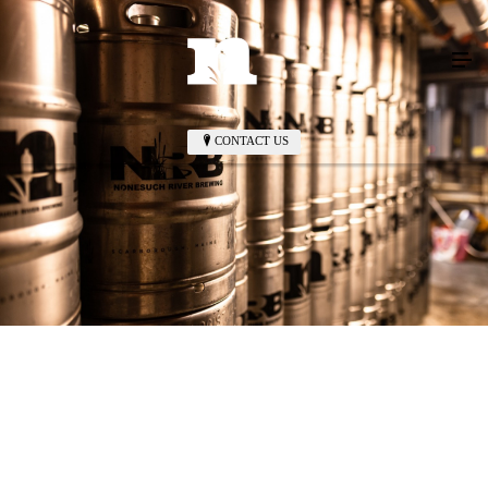
CONTACT US