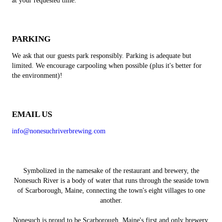
at your requested time.
PARKING
We ask that our guests park responsibly. Parking is adequate but
limited. We encourage carpooling when possible (plus it's better for
the environment)!
EMAIL US
info@nonesuchriverbrewing.com
Symbolized in the namesake of the restaurant and brewery, the
Nonesuch River is a body of water that runs through the seaside town
of Scarborough, Maine, connecting the town's eight villages to one
another.
Nonesuch is proud to be Scarborough, Maine's first and only brewery,