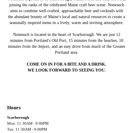
joining the ranks of the celebrated Maine craft beer scene. Nonesuch
aims to combine well-crafted, approachable beer and cocktails with
the abundant bounty of Maine's local and natural resources to create a
seasonally inspired menu in a lively, warm and inviting atmosphere.
Nonesuch is located in the heart of Scarborough. We are just 12
minutes from Portland's Old Port, 15 minutes from the beaches, 10
minutes from the Jetport, and an easy drive from much of the Greater
Portland area.
COME ON IN FOR A BITE AND A DRINK.
WE LOOK FORWARD TO SEEING YOU.
Hours
Scarborough
Mon: 11:30AM - 9:00PM
Tue: 11:30AM - 9:00PM