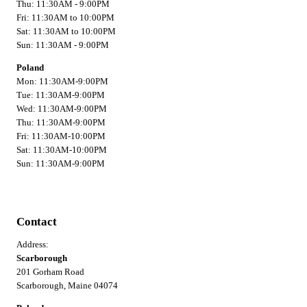
Thu: 11:30AM - 9:00PM
Fri: 11:30AM to 10:00PM
Sat: 11:30AM to 10:00PM
Sun: 11:30AM - 9:00PM
Poland
Mon: 11:30AM-9:00PM
Tue: 11:30AM-9:00PM
Wed: 11:30AM-9:00PM
Thu: 11:30AM-9:00PM
Fri: 11:30AM-10:00PM
Sat: 11:30AM-10:00PM
Sun: 11:30AM-9:00PM
Contact
Address:
Scarborough
201 Gorham Road
Scarborough, Maine 04074