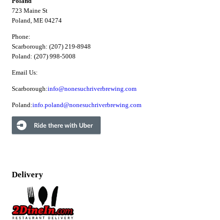
Poland
723 Maine St
Poland, ME 04274
Phone:
Scarborough: (207) 219-8948
Poland: (207) 998-5008
Email Us:
Scarborough:
info@nonesuchriverbrewing.com
Poland:
info.poland@nonesuchriverbrewing.com
Delivery