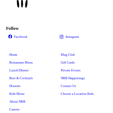
Follow
Home
Mug Club
Restaurant Menu
Gift Cards
Lunch/Dinner
Private Events
Beer & Cocktails
NRB Happenings
Desserts
Contact Us
Kids Menu
Choose a Location Kids
About NRB
Careers