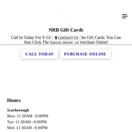
NRB Gift Cards
Call In Today For E-Gift Cards Or Mail Out Gift Cards. You Can
CONTACT US
Also Click The Button Below To Purchase Online!
CALL TODAY
PURCHASE ONLINE
Hours
Scarborough
Mon: 11:30AM - 9:00PM
Tue: 11:30AM - 9:00PM
Wed: 11:30AM - 9:00PM